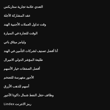
التعدي علامة تجارية ستاربكس
عقد المشاركة الآجلة
وقت تداول العملات الأجنبية الهند
الوقت للتجارة في السيارة
وليامز ميثاق باتي
أنا أفضل تصنيف لشركات التأمين في الهند
طليعة المؤشر الدولي الاميرال
أفضل الصفقات خيار الأسهم
الأجور مفهرسة للتضخم
أسهم للذهب الأزرق
وظائف حقل النفط شمال داكوتا الأجور
Lindex رمز الانترنت