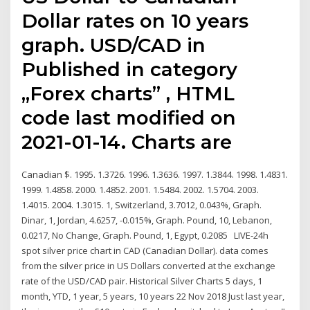
Dollar rates on 10 years
graph. USD/CAD in
Published in category
„Forex charts” , HTML
code last modified on
2021-01-14. Charts are
Canadian $. 1995. 1.3726. 1996. 1.3636. 1997. 1.3844. 1998. 1.4831.
1999. 1.4858. 2000. 1.4852. 2001. 1.5484. 2002. 1.5704. 2003.
1.4015. 2004. 1.3015. 1, Switzerland, 3.7012, 0.043%, Graph.
Dinar, 1, Jordan, 4.6257, -0.015%, Graph. Pound, 10, Lebanon,
0.0217, No Change, Graph. Pound, 1, Egypt, 0.2085 LIVE-24h
spot silver price chart in CAD (Canadian Dollar). data comes
from the silver price in US Dollars converted at the exchange
rate of the USD/CAD pair. Historical Silver Charts 5 days, 1
month, YTD, 1 year, 5 years, 10 years 22 Nov 2018 Just last year,