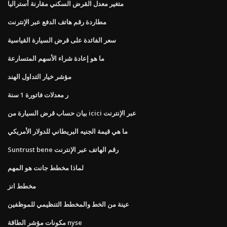
متغير معدل القرض السكني مقارنة أستراليا
مطاردة رقم هاتف الدفع عبر الإنترنت
سعر الفائدة على قرض السيارة القياسية
ما هو إعادة شراء الأسهم المتسارعة
مؤشر خيار التداول الهند
ر معدلات فاتورة 1 سنة
بيان حساب قرض السيارة من icici عبر الإنترنت
ما هي قيمة الجنيه البريطاني للدولار الأمريكي
Suntrust bene رقم الهاتف عبر الإنترنت
لماذا مخطط جانت هو المهم
مخطط انز
عينة من الخط والمخطط التنظيمي للموظفين
مكونات مؤشر الطاقة nyse