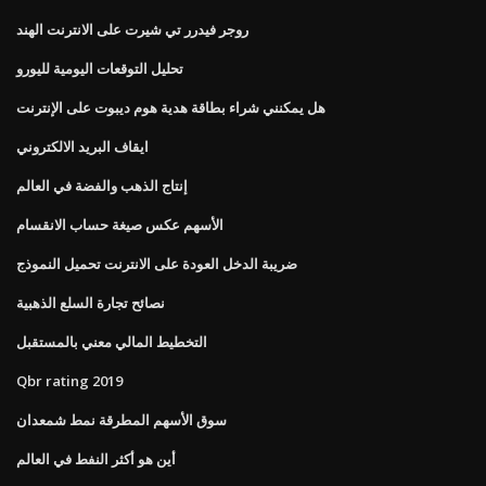
روجر فيدرر تي شيرت على الانترنت الهند
تحليل التوقعات اليومية لليورو
هل يمكنني شراء بطاقة هدية هوم ديبوت على الإنترنت
ايقاف البريد الالكتروني
إنتاج الذهب والفضة في العالم
الأسهم عكس صيغة حساب الانقسام
ضريبة الدخل العودة على الانترنت تحميل النموذج
نصائح تجارة السلع الذهبية
التخطيط المالي معني بالمستقبل
Qbr rating 2019
سوق الأسهم المطرقة نمط شمعدان
أين هو أكثر النفط في العالم