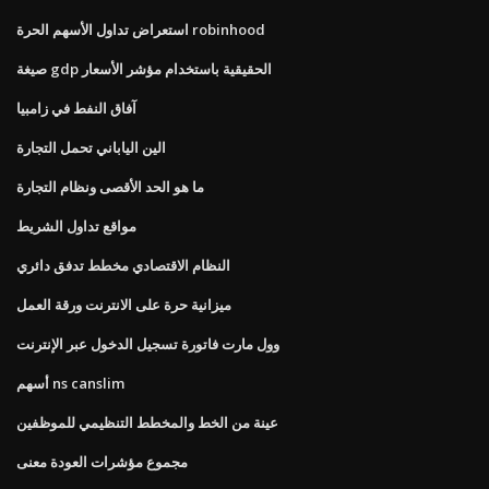
استعراض تداول الأسهم الحرة robinhood
صيغة gdp الحقيقية باستخدام مؤشر الأسعار
آفاق النفط في زامبيا
الين الياباني تحمل التجارة
ما هو الحد الأقصى ونظام التجارة
مواقع تداول الشريط
النظام الاقتصادي مخطط تدفق دائري
ميزانية حرة على الانترنت ورقة العمل
وول مارت فاتورة تسجيل الدخول عبر الإنترنت
أسهم ns canslim
عينة من الخط والمخطط التنظيمي للموظفين
مجموع مؤشرات العودة معنى