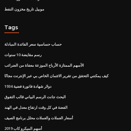
موبيل تاريخ مخزون النفط
Tags
حساب حساسية سعر الفائدة المبادلة
رسم مقايضة 10 سنوات
الأسهم الممتازة الأرباح الموزعة معفاة من الضرائب
كيف يمكنني التحقق من تقرير الائتمان الخاص بي عبر الإنترنت مجانًا
1934 دولار شهادة فاتورة فضية
البحث جانت الرسم البياني قالب التفوق
الفضة في كل وقت ارتفاع معدل في الهند
أسعار العملات والعملات محلل برنامج الصيف
أسهم الميكرو كاب 2019