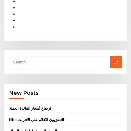
Go
New Posts
ارتفاع أسعار الفائدة العملة
Hbo التلفزيون الافلام على الانترنت