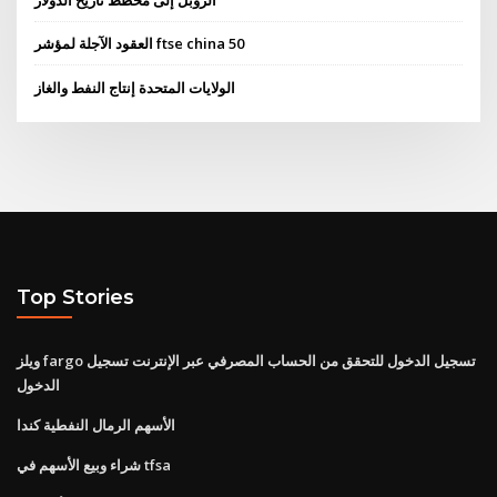
الروبل إلى مخطط تاريخ الدولار
العقود الآجلة لمؤشر ftse china 50
الولايات المتحدة إنتاج النفط والغاز
Top Stories
ويلز fargo تسجيل الدخول للتحقق من الحساب المصرفي عبر الإنترنت تسجيل
الدخول
الأسهم الرمال النفطية كندا
شراء وبيع الأسهم في tfsa