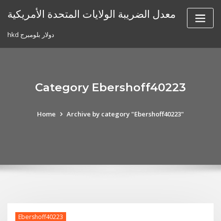
Skip
معدل الضريبة الولايات المتحدة الأمريكية
to
content
hkd دولار بلومبرج
Category Ebershoff40223
Home
Archive by category "Ebershoff40223"
Ebershoff40223