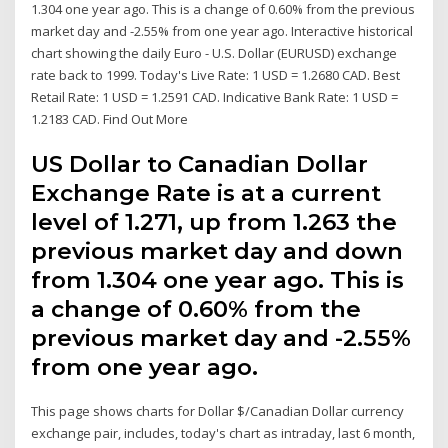
1.304 one year ago. This is a change of 0.60% from the previous
market day and -2.55% from one year ago. Interactive historical
chart showing the daily Euro - U.S. Dollar (EURUSD) exchange
rate back to 1999. Today's Live Rate: 1 USD = 1.2680 CAD. Best
Retail Rate: 1 USD = 1.2591 CAD. Indicative Bank Rate: 1 USD =
1.2183 CAD. Find Out More
US Dollar to Canadian Dollar
Exchange Rate is at a current
level of 1.271, up from 1.263 the
previous market day and down
from 1.304 one year ago. This is
a change of 0.60% from the
previous market day and -2.55%
from one year ago.
This page shows charts for Dollar $/Canadian Dollar currency
exchange pair, includes, today's chart as intraday, last 6 month,