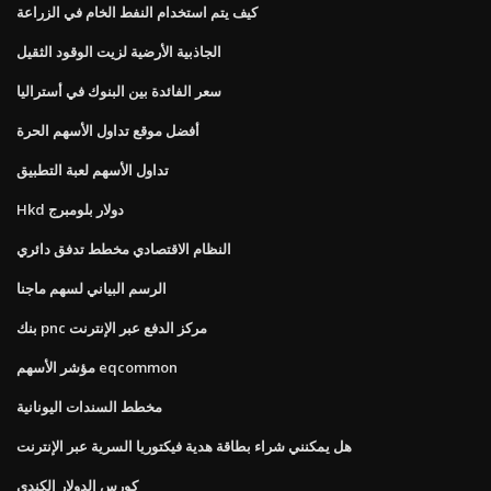
كيف يتم استخدام النفط الخام في الزراعة
الجاذبية الأرضية لزيت الوقود الثقيل
سعر الفائدة بين البنوك في أستراليا
أفضل موقع تداول الأسهم الحرة
تداول الأسهم لعبة التطبيق
Hkd دولار بلومبرج
النظام الاقتصادي مخطط تدفق دائري
الرسم البياني لسهم ماجنا
بنك pnc مركز الدفع عبر الإنترنت
مؤشر الأسهم eqcommon
مخطط السندات اليونانية
هل يمكنني شراء بطاقة هدية فيكتوريا السرية عبر الإنترنت
كورس الدولار الكندي