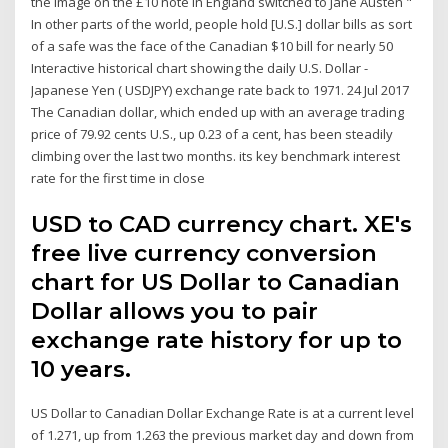
the image on the £10 note in England switched to Jane Austen "
In other parts of the world, people hold [U.S.] dollar bills as sort
of a safe was the face of the Canadian $10 bill for nearly 50
Interactive historical chart showing the daily U.S. Dollar -
Japanese Yen ( USDJPY) exchange rate back to 1971. 24 Jul 2017
The Canadian dollar, which ended up with an average trading
price of 79.92 cents U.S., up 0.23 of a cent, has been steadily
climbing over the last two months. its key benchmark interest
rate for the first time in close
USD to CAD currency chart. XE's
free live currency conversion
chart for US Dollar to Canadian
Dollar allows you to pair
exchange rate history for up to
10 years.
US Dollar to Canadian Dollar Exchange Rate is at a current level
of 1.271, up from 1.263 the previous market day and down from