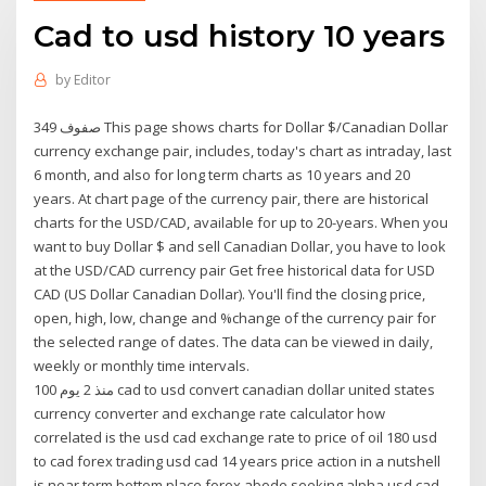
Cad to usd history 10 years
by
Editor
349 صفوف This page shows charts for Dollar $/Canadian Dollar
currency exchange pair, includes, today's chart as intraday, last
6 month, and also for long term charts as 10 years and 20
years. At chart page of the currency pair, there are historical
charts for the USD/CAD, available for up to 20-years. When you
want to buy Dollar $ and sell Canadian Dollar, you have to look
at the USD/CAD currency pair Get free historical data for USD
CAD (US Dollar Canadian Dollar). You'll find the closing price,
open, high, low, change and %change of the currency pair for
the selected range of dates. The data can be viewed in daily,
weekly or monthly time intervals.
منذ 2 يوم 100 cad to usd convert canadian dollar united states
currency converter and exchange rate calculator how
correlated is the usd cad exchange rate to price of oil 180 usd
to cad forex trading usd cad 14 years price action in a nutshell
is near term bottom place forex abode seeking alpha usd cad