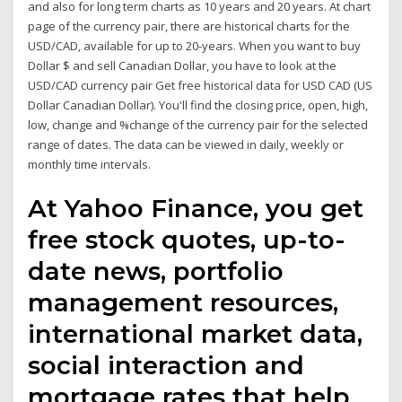
and also for long term charts as 10 years and 20 years. At chart
page of the currency pair, there are historical charts for the
USD/CAD, available for up to 20-years. When you want to buy
Dollar $ and sell Canadian Dollar, you have to look at the
USD/CAD currency pair Get free historical data for USD CAD (US
Dollar Canadian Dollar). You'll find the closing price, open, high,
low, change and %change of the currency pair for the selected
range of dates. The data can be viewed in daily, weekly or
monthly time intervals.
At Yahoo Finance, you get
free stock quotes, up-to-
date news, portfolio
management resources,
international market data,
social interaction and
mortgage rates that help