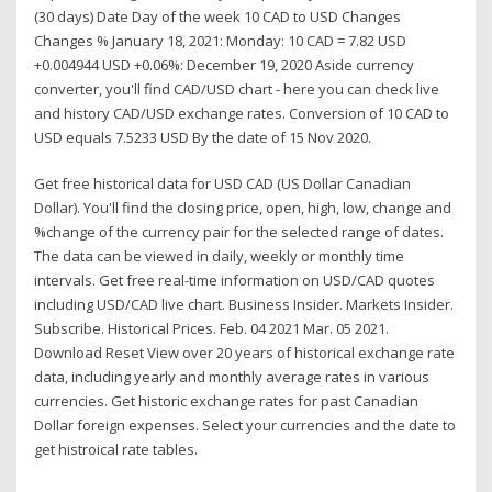
(30 days) Date Day of the week 10 CAD to USD Changes
Changes % January 18, 2021: Monday: 10 CAD = 7.82 USD
+0.004944 USD +0.06%: December 19, 2020 Aside currency
converter, you'll find CAD/USD chart - here you can check live
and history CAD/USD exchange rates. Conversion of 10 CAD to
USD equals 7.5233 USD By the date of 15 Nov 2020.
Get free historical data for USD CAD (US Dollar Canadian
Dollar). You'll find the closing price, open, high, low, change and
%change of the currency pair for the selected range of dates.
The data can be viewed in daily, weekly or monthly time
intervals. Get free real-time information on USD/CAD quotes
including USD/CAD live chart. Business Insider. Markets Insider.
Subscribe. Historical Prices. Feb. 04 2021 Mar. 05 2021.
Download Reset View over 20 years of historical exchange rate
data, including yearly and monthly average rates in various
currencies. Get historic exchange rates for past Canadian
Dollar foreign expenses. Select your currencies and the date to
get histroical rate tables.