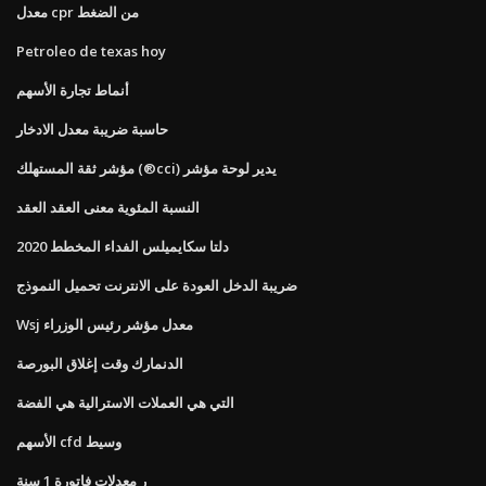
معدل cpr من الضغط
Petroleo de texas hoy
أنماط تجارة الأسهم
حاسبة ضريبة معدل الادخار
مؤشر ثقة المستهلك (®cci) يدير لوحة مؤشر
النسبة المئوية معنى العقد العقد
دلتا سكايميلس الفداء المخطط 2020
ضريبة الدخل العودة على الانترنت تحميل النموذج
Wsj معدل مؤشر رئيس الوزراء
الدنمارك وقت إغلاق البورصة
التي هي العملات الاسترالية هي الفضة
الأسهم cfd وسيط
ر معدلات فاتورة 1 سنة